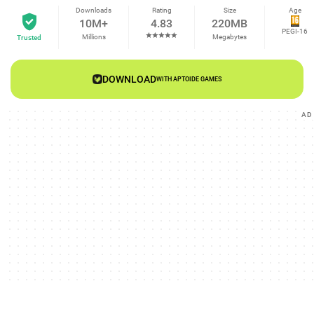
Downloads
Rating
Size
Age
10M+
4.83
220MB
PEGI-16
Millions
Megabytes
Trusted
DOWNLOAD
WITH APTOIDE GAMES
AD