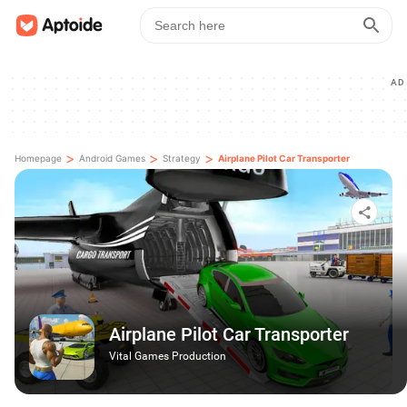
AD
>
>
>
Homepage
Android Games
Strategy
Airplane Pilot Car Transporter
Airplane Pilot Car Transporter
Vital Games Production