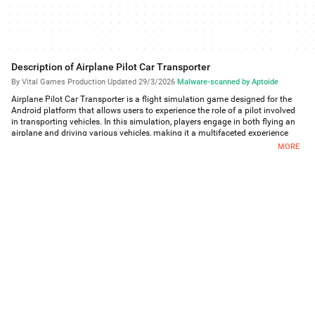
Description of Airplane Pilot Car Transporter
By Vital Games Production
·
Updated 29/3/2026
·
Malware-scanned by Aptoide
Airplane Pilot Car Transporter is a flight simulation game designed for the
Android platform that allows users to experience the role of a pilot involved
in transporting vehicles. In this simulation, players engage in both flying an
airplane and driving various vehicles, making it a multifaceted experience
that combines elements of both aviation and vehicle transport. Users can
MORE
download Airplane Pilot Car Transporter to explore a realistic 3D
environment where they can navigate through different scenarios and
challenges.
The app offers a comprehensive range of features that enhance the
gameplay experience. Players can sit inside the cockpit of the aircraft and
maneuver the airplane through realistic flight controls, giving them a genuine
feel of piloting a plane. The game presents users with various vehicles,
including cars and bikes, which they are tasked with transporting. This
unique aspect allows players to switch between flying and driving, testing
their skills in both areas.
In Airplane Pilot Car Transporter, users can explore city landscapes and
airports while performing their duties as a vehicle transporter. The gameplay
requires players to manage their time and resources effectively, as they need