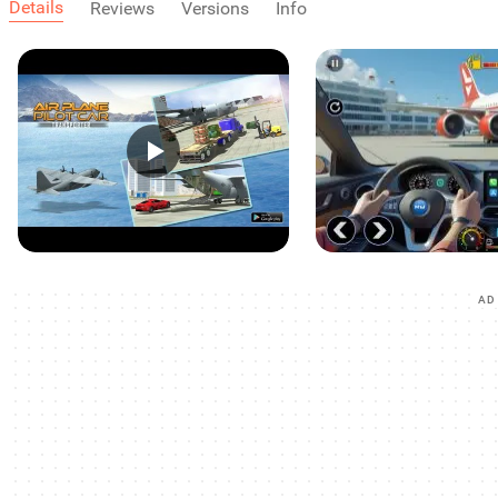
Details
Reviews
Versions
Info
AD